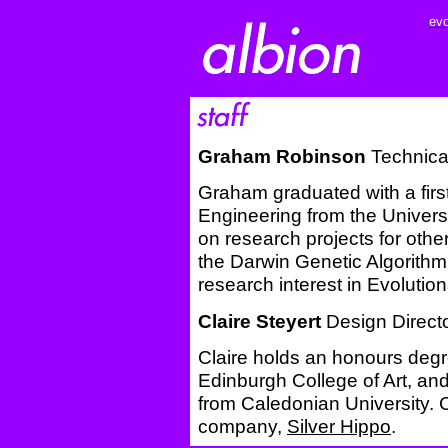
evo
Graham Robinson
Technical
Graham graduated with a firs
Engineering from the Univers
on research projects for oth
the Darwin Genetic Algorithm 
research interest in Evoluti
Claire Steyert
Design Direct
Claire holds an honours deg
Edinburgh College of Art, an
from Caledonian University. C
company,
Silver Hippo
.